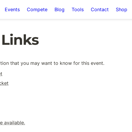
Events
Compete
Blog
Tools
Contact
Shop
 Links
mation that you may want to know for this event. 
t
cket
 available.