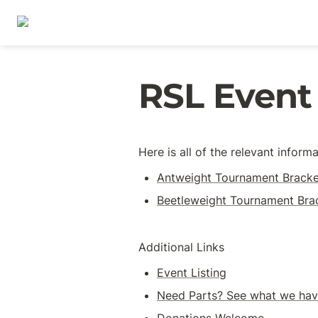
RSL Event
Here is all of the relevant infor
Antweight Tournament Bracke
Beetleweight Tournament Bra
Additional Links
Event Listing
Need Parts? See what we have
Donations Welcome