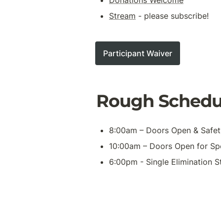
Stream
 - please subscribe!
Participant Waiver
Rough Schedu
8:00am – Doors Open & Safe
10:00am – Doors Open for Spe
6:00pm - Single Elimination S