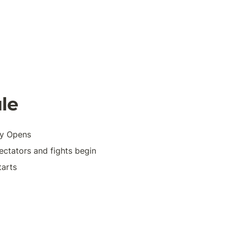
le 
ty Opens
ctators and fights begin
tarts