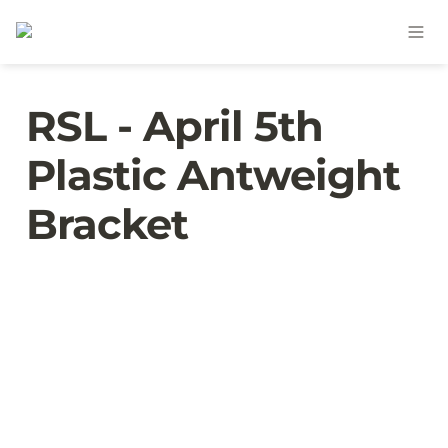
RSL - April 5th 
Plastic Antweight 
Bracket