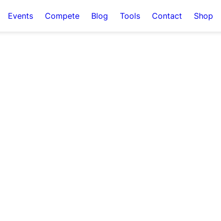
Events
Compete
Blog
Tools
Contact
Shop