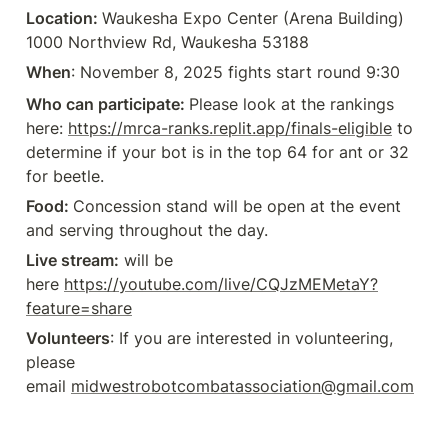
Location: 
Waukesha Expo Center (Arena Building) 
1000 Northview Rd, Waukesha 53188
When
: November 8, 2025 fights start round 9:30
Who can participate: 
Please look at the rankings 
here: 
https://mrca-ranks.replit.app/finals-eligible
 to 
determine if your bot is in the top 64 for ant or 32 
for beetle.
Food: 
Concession stand will be open at the event 
and serving throughout the day.
Live stream:
 will be 
here 
https://youtube.com/live/CQJzMEMetaY?
feature=share
Volunteers
: If you are interested in volunteering, 
please 
email 
midwestrobotcombatassociation@gmail.com