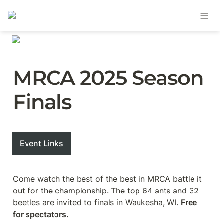
MRCA 2025 Season 
Finals
Event Links
Come watch the best of the best in MRCA battle it 
out for the championship. The top 64 ants and 32 
beetles are invited to finals in Waukesha, WI. 
Free 
for spectators.