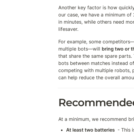
Another key factor is how quickly
our case, we have a minimum of 
in minutes, while others need more
lifesaver.
For example, some competitors—es
multiple bots—will 
bring two or t
that share the same spare parts. 
bots between matches instead of r
competing with multiple robots, p
can help reduce the overall amou
Recommended 
At a minimum, we recommend bri
At least two batteries 
 - This