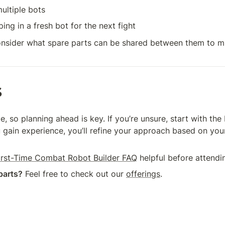
ultiple bots
ng in a fresh bot for the next fight
onsider what spare parts can be shared between them to mi
s
 so planning ahead is key. If you’re unsure, start with the 
 gain experience, you’ll refine your approach based on your
irst-Time Combat Robot Builder FAQ
 helpful before attendin
parts?
 Feel free to check out our 
offerings
.