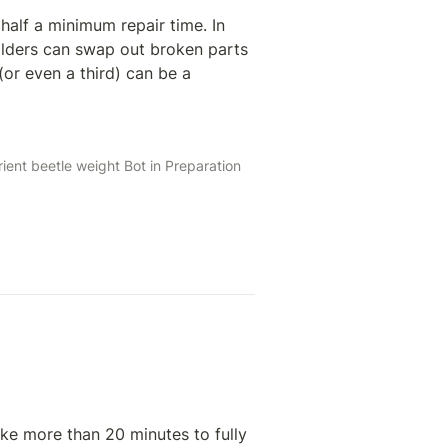
alf a minimum repair time. In 
lders can swap out broken parts 
or even a third) can be a 
ent beetle weight Bot in Preparation 
ke more than 20 minutes to fully 