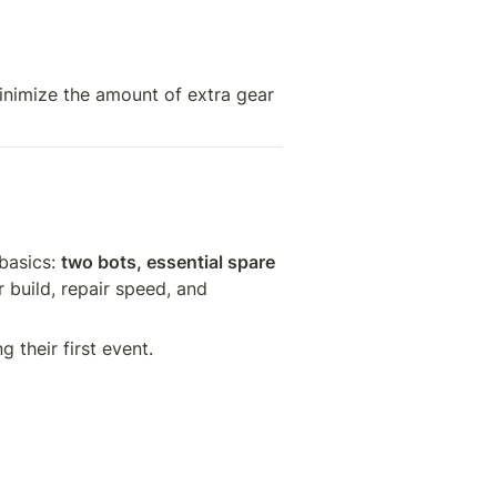
nimize the amount of extra gear 
basics: 
two bots, essential spare 
 build, repair speed, and 
g their first event.