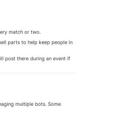
ery match or two. 
ell parts to help keep people in 
l post there during an event if 
naging multiple bots. Some 