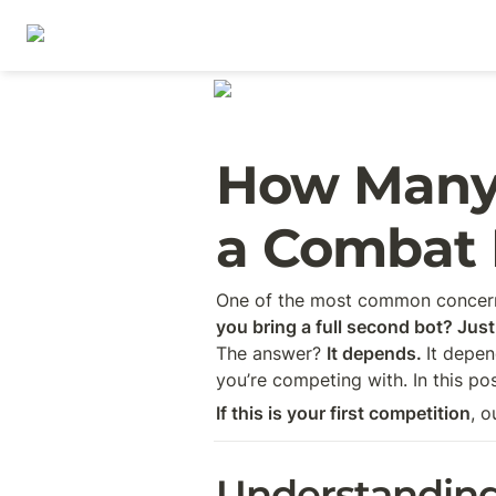
How Many 
a Combat 
One of the most common concerns
you bring a full second bot? Just
The answer? 
It depends. 
It depen
you’re competing with. In this p
If this is your first competition
, o
Understandin