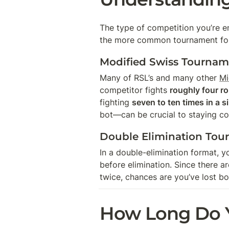
The type of competition you’re e
the more common tournament for
Modified Swiss Tourname
Many of RSL’s and many other 
Mi
competitor fights 
roughly four r
fighting 
seven to ten times in a s
bot—can be crucial to staying co
Double Elimination Tou
In a double-elimination format, y
before elimination. Since there a
twice, chances are you’ve lost bo
How Long Do Y