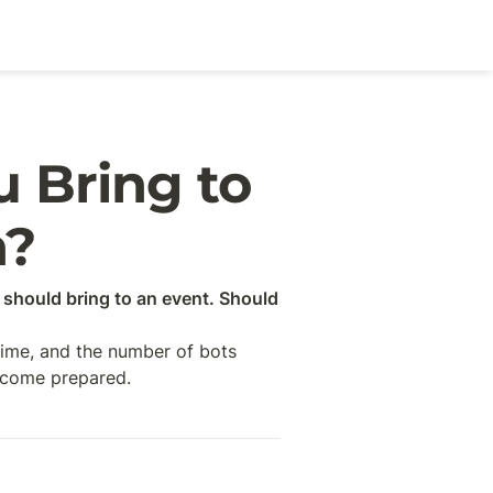
Bring to 
n?
should bring to an event. Should 
time, and the number of bots 
n come prepared.