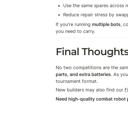
Use the same spares across m
Reduce repair stress by swappi
If you’re running 
multiple bots
, c
you need to carry.
Final Thought
No two competitions are the same,
parts, and extra batteries
. As you
tournament format.
New builders may also find our 
F
Need high-quality combat robot 