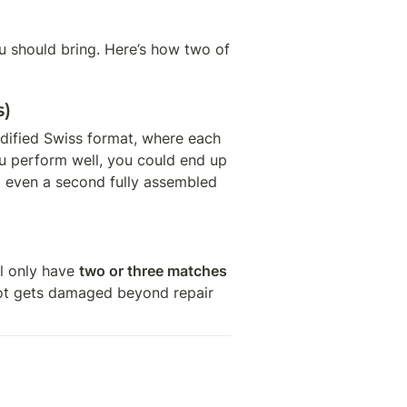
 should bring. Here’s how two of 
s)
ified Swiss format, where each 
ou perform well, you could end up 
 even a second fully assembled 
l only have 
two or three matches
 bot gets damaged beyond repair 