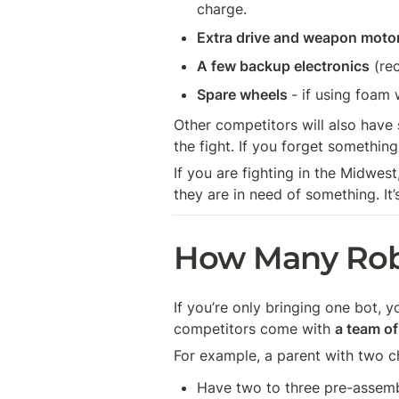
charge. 
Extra drive and weapon moto
A few backup electronics
 (re
Spare wheels 
- if using foam
Other competitors will also have s
the fight. If you forget somethin
If you are fighting in the Midwest
they are in need of something. It’
How Many Rob
If you’re only bringing one bot, 
competitors come with 
a team of
For example, a parent with two ch
Have two to three pre-assem