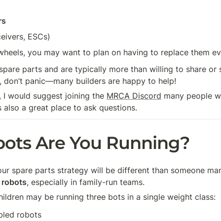
rs
ceivers, ESCs)
 wheels, you may want to plan on having to replace them ev
pare parts and are typically more than willing to share or s
g, don’t panic—many builders are happy to help! 
, I would suggest joining the 
MRCA Discord
 many people wil
s also a great place to ask questions. 
ots Are You Running?
your spare parts strategy will be different than someone ma
 robots
, especially in family-run teams.
ildren may be running three bots in a single weight class:
bled robots