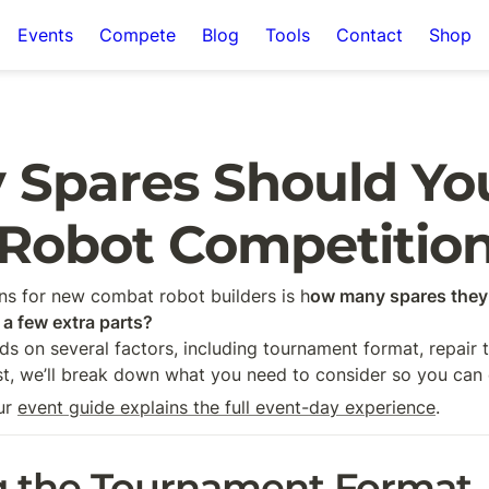
Events
Compete
Blog
Tools
Contact
Shop
Spares Should You 
Robot Competitio
 for new combat robot builders is h
ow many spares they 
 a few extra parts?
ds on several factors, including tournament format, repair 
ost, we’ll break down what you need to consider so you ca
ur 
event guide explains the full event-day experience
.
g the Tournament Format