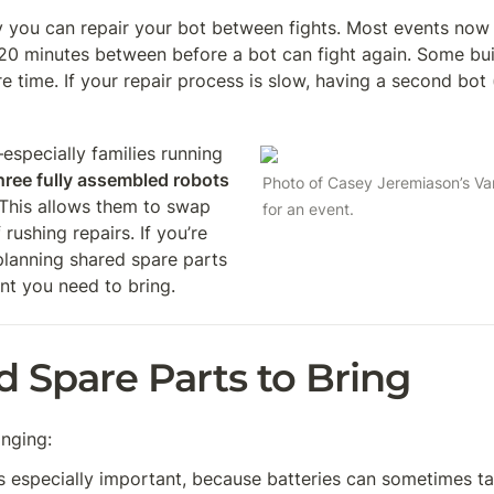
 you can repair your bot between fights. Most events now h
20 minutes between before a bot can fight again. Some bui
 time. If your repair process is slow, having a second bot (
pecially families running 
hree fully assembled robots
Photo of Casey Jeremiason’s Vari
This allows them to swap 
for an event.
ushing repairs. If you’re 
lanning shared spare parts 
nt you need to bring.
Spare Parts to Bring
nging:
 is especially important, because batteries can sometimes ta