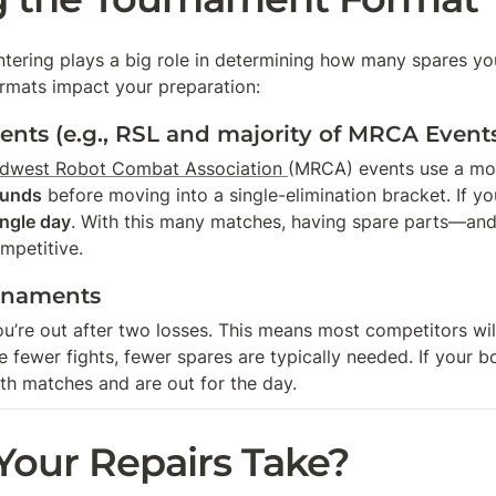
ntering plays a big role in determining how many spares you
mats impact your preparation:
nts (e.g., RSL and majority of MRCA Event
dwest Robot Combat Association 
(MRCA) events use a mod
ounds
 before moving into a single-elimination bracket. If y
ingle day
. With this many matches, having spare parts—and
mpetitive.
rnaments
ou’re out after two losses. This means most competitors wil
re fewer fights, fewer spares are typically needed. If your
th matches and are out for the day.
our Repairs Take?